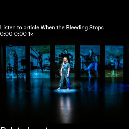
Listen to article
When the Bleeding Stops
0:00
0:00
1×