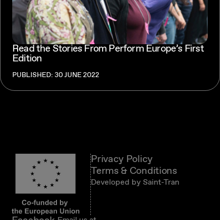
Read the Stories From Perform Europe’s First
Edition
PUBLISHED: 30 JUNE 2022
Privacy Policy
Terms & Conditions
Developed by
Saint-Tran