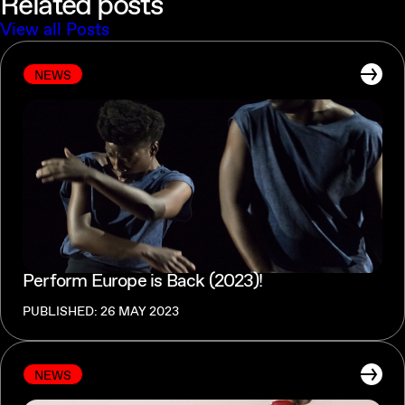
Related posts
View all Posts
NEWS
Perform Europe is Back (2023)!
PUBLISHED: 26 MAY 2023
NEWS