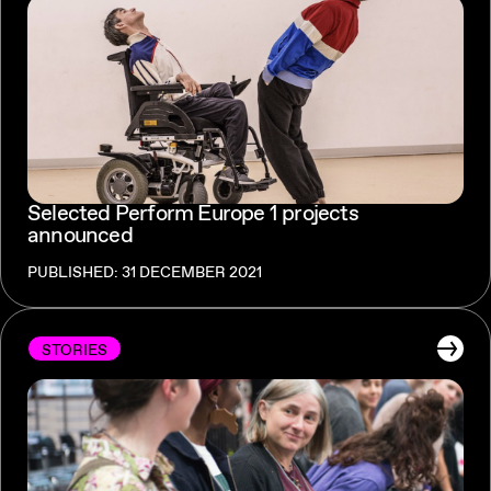
Selected Perform Europe 1 projects
announced
PUBLISHED: 31 DECEMBER 2021
STORIES