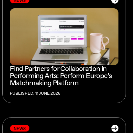
NEWS
Find Partners for Collaboration in
Performing Arts: Perform Europe’s
Matchmaking Platform
PUBLISHED: 11 JUNE 2026
NEWS