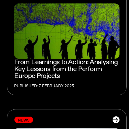
From Learnings to Action: Analysing
Key Lessons from the Perform
Europe Projects
PUBLISHED: 7 FEBRUARY 2025
NEWS