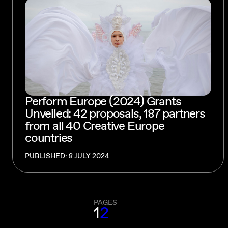
Perform Europe (2024) Grants
Unveiled: 42 proposals, 187 partners
from all 40 Creative Europe
countries
PUBLISHED: 8 JULY 2024
PAGES
1
2