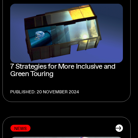
7 Strategies for More Inclusive and
Green Touring
PUBLISHED: 20 NOVEMBER 2024
NEWS