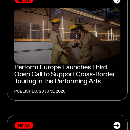
NEWS
Perform Europe Launches Third
Open Call to Support Cross-Border
Touring in the Performing Arts
PUBLISHED: 23 JUNE 2026
NEWS