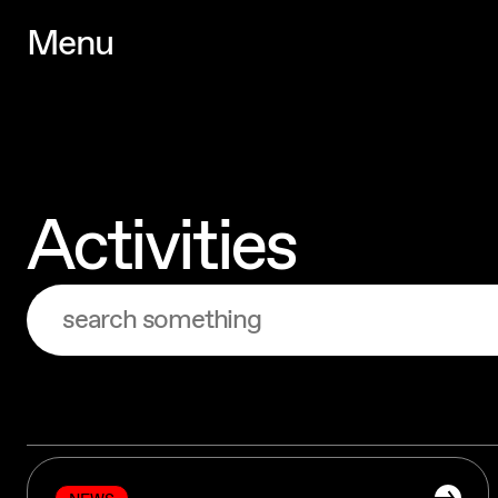
M
e
n
u
M
e
n
u
Activities