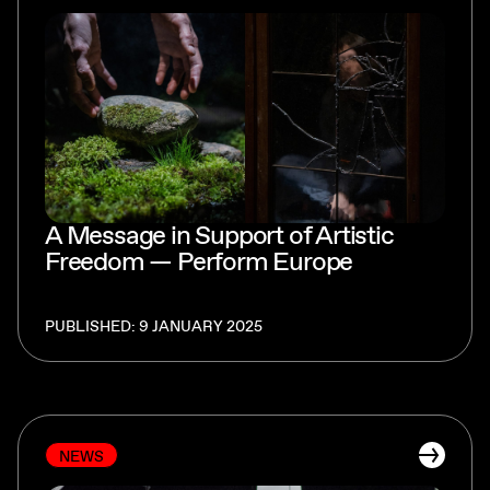
A Message in Support of Artistic
Freedom — Perform Europe
PUBLISHED: 9 JANUARY 2025
NEWS