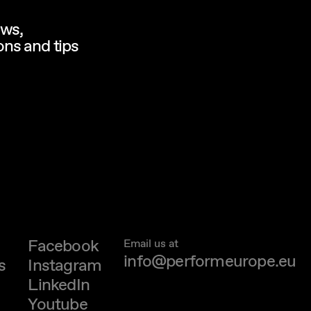
ews,
ns and tips
Facebook
Email us at
info@performeurope.eu
s
Instagram
LinkedIn
Youtube