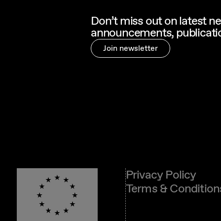
Don’t miss out on latest n
announcements, publicatio
Join newsletter
Privacy Policy
Terms & Condition