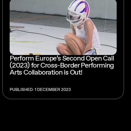
Perform Europe’s Second Open Call
(2023) for Cross-Border Performing
Arts Collaboration is Out!
PUBLISHED: 1 DECEMBER 2023