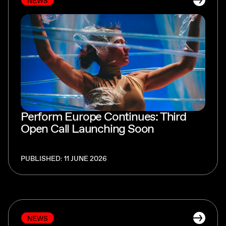
NEWS
Perform Europe Continues: Third
Open Call Launching Soon
PUBLISHED: 11 JUNE 2026
NEWS