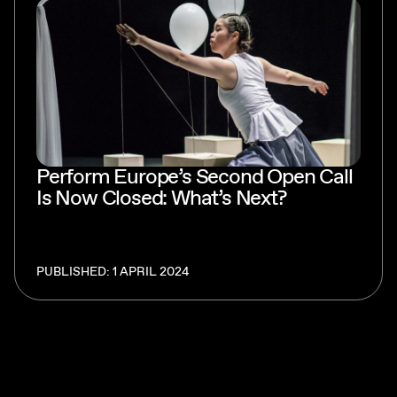
Perform Europe’s Second Open Call
Is Now Closed: What’s Next?
PUBLISHED: 1 APRIL 2024