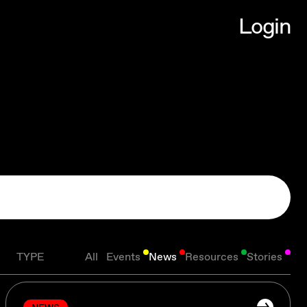
L
o
g
i
n
L
o
g
i
n
TYPE
All
Events
News
Resources
Stories