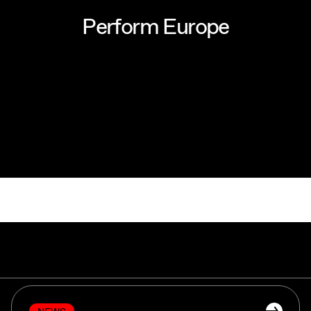
P
e
r
f
o
r
m
E
u
r
o
p
e
P
e
r
f
o
r
m
E
u
r
o
p
e