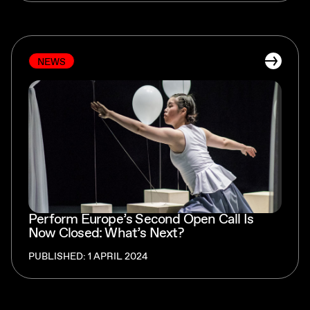
NEWS
Perform Europe’s Second Open Call Is
Now Closed: What’s Next?
PUBLISHED: 1 APRIL 2024