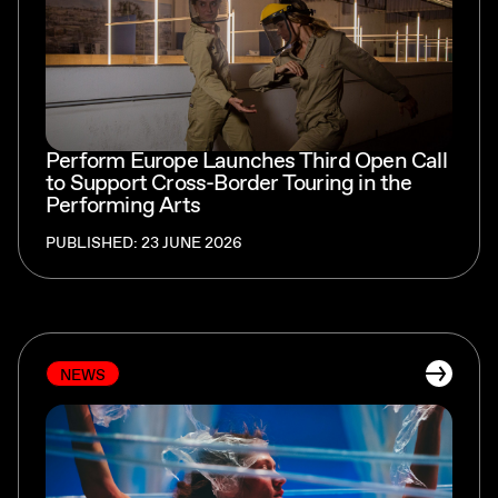
Perform Europe Launches Third Open Call
to Support Cross-Border Touring in the
Performing Arts
PUBLISHED: 23 JUNE 2026
NEWS