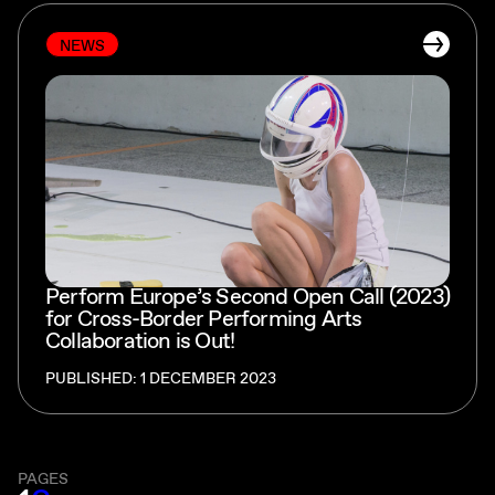
NEWS
Perform Europe’s Second Open Call (2023)
for Cross-Border Performing Arts
Collaboration is Out!
PUBLISHED: 1 DECEMBER 2023
PAGES