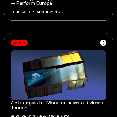
— Perform Europe
PUBLISHED: 9 JANUARY 2025
NEWS
7 Strategies for More Inclusive and Green
Touring
PUBLISHED: 20 NOVEMBER 2024