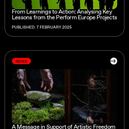
From Learnings to Action: Analysing Key
Lessons from the Perform Europe Projects
PUBLISHED: 7 FEBRUARY 2025
NEWS
A Message in Support of Artistic Freedom