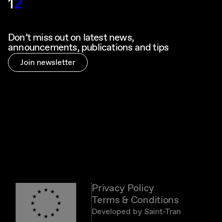
1
2
Don’t miss out on latest news,
announcements, publications and tips
Join newsletter
Privacy Policy
Terms & Conditions
Developed by
Saint-Tran