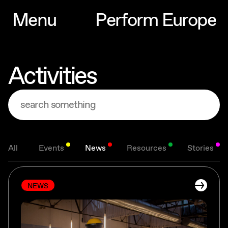
M
e
n
u
P
e
r
f
o
r
m
E
u
r
o
p
e
M
e
n
u
P
e
r
f
o
r
m
E
u
r
o
p
e
Activities
All
Events
News
Resources
Stories
NEWS