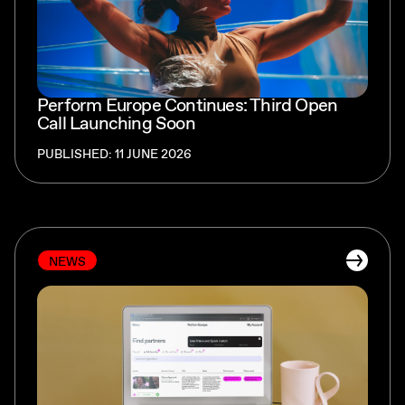
Perform Europe Continues: Third Open
Call Launching Soon
PUBLISHED: 11 JUNE 2026
NEWS