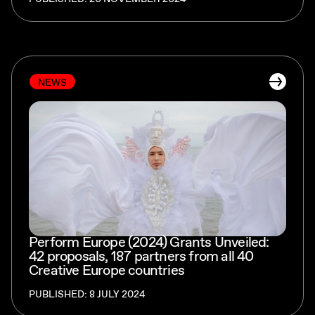
NEWS
Perform Europe (2024) Grants Unveiled:
42 proposals, 187 partners from all 40
Creative Europe countries
PUBLISHED: 8 JULY 2024