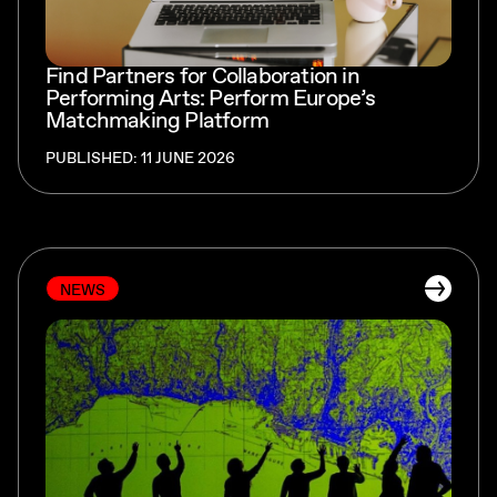
Find Partners for Collaboration in
Performing Arts: Perform Europe’s
Matchmaking Platform
PUBLISHED: 11 JUNE 2026
NEWS